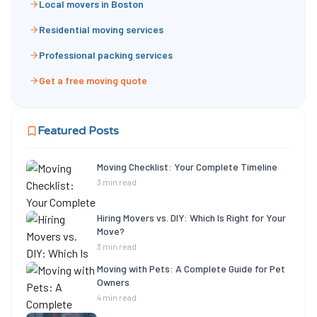
Local movers in Boston
Residential moving services
Professional packing services
Get a free moving quote
Featured Posts
Moving Checklist: Your Complete Timeline
3 min read
Hiring Movers vs. DIY: Which Is Right for Your
Move?
3 min read
Moving with Pets: A Complete Guide for Pet
Owners
4 min read