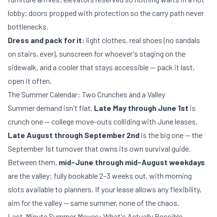
lobby; doors propped with protection so the carry path never
bottlenecks.
Dress and pack for it:
light clothes, real shoes (no sandals
on stairs, ever), sunscreen for whoever's staging on the
sidewalk, and a cooler that stays accessible — pack it last,
open it often.
The Summer Calendar: Two Crunches and a Valley
Summer demand isn't flat.
Late May through June 1st
is
crunch one — college move-outs colliding with June leases.
Late August through September 2nd
is the big one — the
September 1st turnover that owns its own
survival guide
.
Between them,
mid-June through mid-August weekdays
are the valley: fully bookable 2–3 weeks out, with morning
slots available to planners. If your lease allows any flexibility,
aim for the valley — same summer, none of the chaos.
Last-Minute Summer Moves: What's Actually Possible