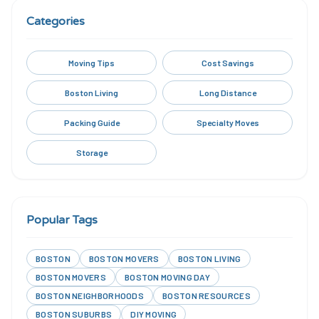
Categories
Moving Tips
Cost Savings
Boston Living
Long Distance
Packing Guide
Specialty Moves
Storage
Popular Tags
BOSTON
BOSTON MOVERS
BOSTON LIVING
BOSTON MOVERS
BOSTON MOVING DAY
BOSTON NEIGHBORHOODS
BOSTON RESOURCES
BOSTON SUBURBS
DIY MOVING