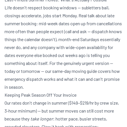
Life doesn't respect booking windows — subletters bail,
closings accelerate, jobs start Monday. Real talk about late
summer booking: mid-week dates open up from cancellations
more often than people expect (call and ask — dispatch knows
things the calendar doesn't), month-end Saturdays essentially
never do, and any company with wide-open availability for
dates everyone else booked out weeks ago is telling you
something about itself. For the genuinely urgent version —
today or tomorrow — our
same-day moving guide
covers how
emergency dispatch works and what it can and can't promise
in season.
Keeping Peak Season Off Your Invoice
Our
rates don't change in summer
($149–$219/hr by crew size,
3-hour minimum) — but summer moves can still cost more
because they
take longer
: hotter pace, busier streets,
crowded elevators. Claw it back with preparation: