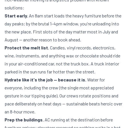
solutions:
Start early.
An 8am start loads the heavy furniture before the
day peaks; by the brutal 1–4pm window, you're unloading into
the new place. First slots of the day matter most in July and
August — another reason to
book ahead
.
Protect the melt list.
Candles, vinyl records, electronics,
wine, instruments, and anything wax or chocolate should ride
in your air-conditioned car, not the truck box. A truck interior
parked in the sun runs far hotter than the street.
Hydrate like it's the job — because it is.
Water for
everyone, including the crew (the single most appreciated
gesture in our
tipping guide
). Our crews rotate positions and
pace deliberately on heat days — sustainable beats heroic over
an 8-hour move.
Prep the buildings.
AC running at the destination before
furniture arrives; elevators reserved so nothing waits in a hot