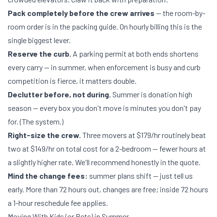
Pack completely before the crew arrives
— the room-by-
room order is in
the packing guide
. On hourly billing this is the
single biggest lever.
Reserve the curb.
A
parking permit
at both ends shortens
every carry — in summer, when enforcement is busy and curb
competition is fierce, it matters double.
Declutter before, not during.
Summer is donation high
season — every box you don't move is minutes you don't pay
for. (
The system
.)
Right-size the crew.
Three movers at $179/hr routinely beat
two at $149/hr on total cost for a 2-bedroom — fewer hours at
a slightly higher rate. We'll recommend honestly in the quote.
Mind the change fees:
summer plans shift — just tell us
early. More than 72 hours out, changes are free; inside 72 hours
a 1-hour reschedule fee applies.
Moving With Kids (or Pets) in Summer