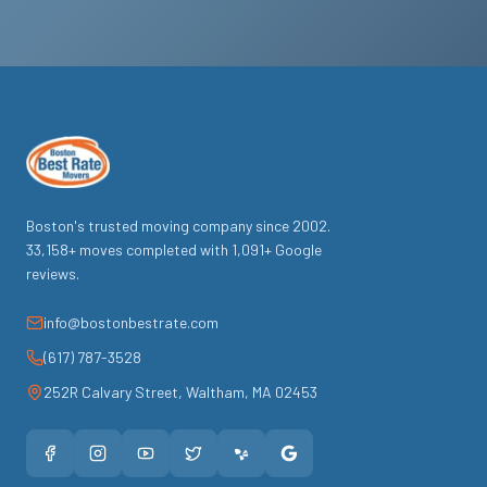
Boston's trusted moving company since
2002
.
33,158
+ moves completed with
1,091
+ Google
reviews.
info@bostonbestrate.com
(617) 787-3528
252R Calvary Street
,
Waltham
,
MA
02453