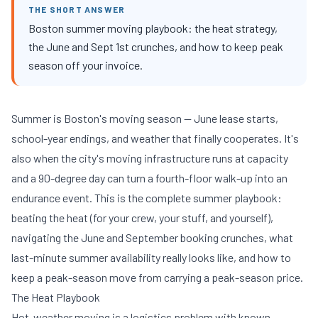
THE SHORT ANSWER
Boston summer moving playbook: the heat strategy,
the June and Sept 1st crunches, and how to keep peak
season off your invoice.
Summer is Boston's moving season — June lease starts,
school-year endings, and weather that finally cooperates. It's
also when the city's moving infrastructure runs at capacity
and a 90-degree day can turn a fourth-floor walk-up into an
endurance event. This is the complete summer playbook:
beating the heat (for your crew, your stuff, and yourself),
navigating the June and September booking crunches, what
last-minute summer availability really looks like, and how to
keep a peak-season move from carrying a peak-season price.
The Heat Playbook
Hot-weather moving is a logistics problem with known