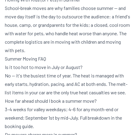
School-break moves are why families choose summer — and
move day itself is the day to outsource the audience: a friend's
house, camp, or grandparents for the kids; a closed, cool room
with water for pets, who handle heat worse than anyone. The
complete logistics are in
moving with children
and
moving
with pets
.
Summer Moving FAQ
Is it too hot to move in July or August?
No — it's the busiest time of year. The heat is managed with
early starts, hydration, pacing, and AC at both ends. The melt-
list items in your car are the only true heat casualties we see.
How far ahead should I book a summer move?
3–4 weeks for valley weekdays; 4–6 for any month-end or
weekend; September 1st by mid-July. Full breakdown in
the
booking guide
.
Do movers charge more in summer?