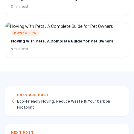
3 min read
MOVING TIPS
Moving with Pets: A Complete Guide for Pet Owners
4 min read
PREVIOUS POST
Eco-Friendly Moving: Reduce Waste & Your Carbon
Footprint
NEXT POST