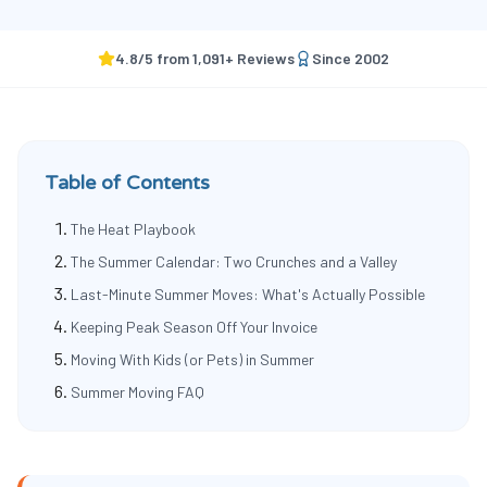
4.8
/5 from
1,091
+ Reviews
Since
2002
Table of Contents
The Heat Playbook
The Summer Calendar: Two Crunches and a Valley
Last-Minute Summer Moves: What's Actually Possible
Keeping Peak Season Off Your Invoice
Moving With Kids (or Pets) in Summer
Summer Moving FAQ