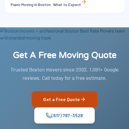
Piano Moving in Boston: What to Expect
Get A Free Moving Quote
Trusted Boston movers since 2002. 1,091+ Google
reviews. Call today for a free estimate.
Get a Free Quote
(617) 787-3528