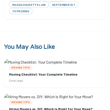
MASSACHUSETTS LAW
SEPTEMBER 1ST
TV PACKING
You May Also Like
MOVING TIPS
Moving Checklist: Your Complete Timeline
3 min read
MOVING TIPS
Hiring Movers vs. DIY: Which Is Right for Your Move?