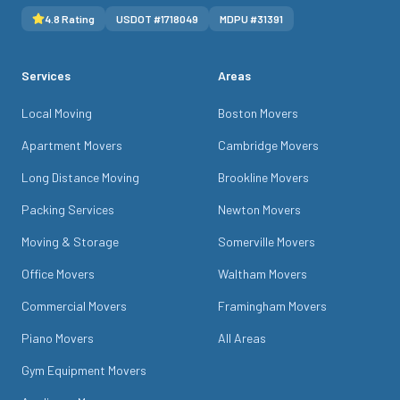
4.8
Rating
USDOT #
1718049
MDPU #
31391
Services
Areas
Local Moving
Boston Movers
Apartment Movers
Cambridge Movers
Long Distance Moving
Brookline Movers
Packing Services
Newton Movers
Moving & Storage
Somerville Movers
Office Movers
Waltham Movers
Commercial Movers
Framingham Movers
Piano Movers
All Areas
Gym Equipment Movers