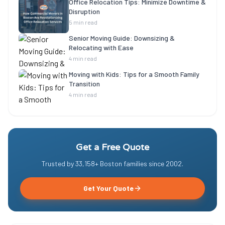
Office Relocation Tips: Minimize Downtime &
Disruption
5 min read
Senior Moving Guide: Downsizing &
Relocating with Ease
4 min read
Moving with Kids: Tips for a Smooth Family
Transition
4 min read
Get a Free Quote
Trusted by
33,158
+ Boston families since
2002
.
Get Your Quote