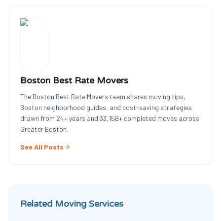
Boston Best Rate Movers
The Boston Best Rate Movers team shares moving tips,
Boston neighborhood guides, and cost-saving strategies
drawn from
24
+ years and
33,158
+ completed moves across
Greater Boston.
See All Posts
Related Moving Services