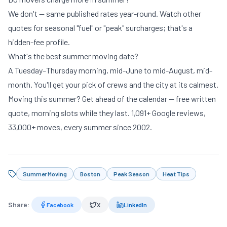
We don't — same published rates year-round. Watch other
quotes for seasonal "fuel" or "peak" surcharges; that's a
hidden-fee profile
.
What's the best summer moving date?
A Tuesday–Thursday morning, mid-June to mid-August, mid-
month. You'll get your pick of crews and the city at its calmest.
Moving this summer? Get ahead of the calendar —
free written
quote
, morning slots while they last. 1,091+ Google reviews,
33,000+ moves, every summer since 2002.
Summer Moving
Boston
Peak Season
Heat Tips
Share:
Facebook
X
LinkedIn