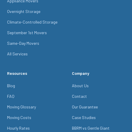
Appliance Movers
Overnight Storage
Climate-Controlled Storage
September 1st Movers
Same-Day Movers
All Services
Resources
Company
Blog
About Us
FAQ
Contact
Moving Glossary
Our Guarantee
Moving Costs
Case Studies
Hourly Rates
BBRM vs Gentle Giant