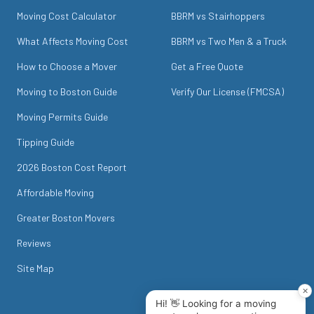
Moving Cost Calculator
BBRM vs Stairhoppers
What Affects Moving Cost
BBRM vs Two Men & a Truck
How to Choose a Mover
Get a Free Quote
Moving to Boston Guide
Verify Our License (FMCSA)
Moving Permits Guide
Tipping Guide
2026 Boston Cost Report
Affordable Moving
Greater Boston Movers
Reviews
Site Map