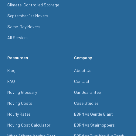
Climate-Controlled Storage
September 1st Movers
Same-Day Movers
All Services
Resources
Company
Blog
About Us
FAQ
Contact
Moving Glossary
Our Guarantee
Moving Costs
Case Studies
Hourly Rates
BBRM vs Gentle Giant
Moving Cost Calculator
BBRM vs Stairhoppers
What Affects Moving Cost
BBRM vs Two Men & a Truck