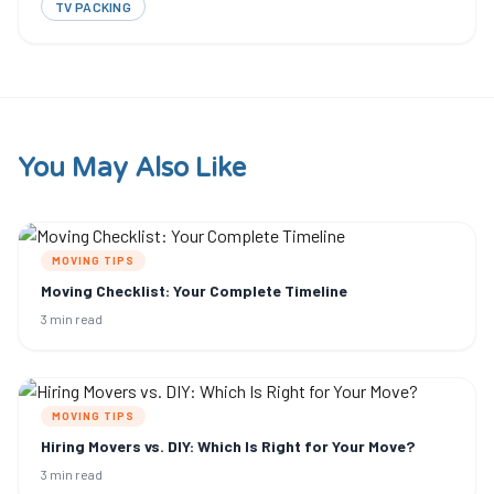
TV PACKING
You May Also Like
MOVING TIPS
Moving Checklist: Your Complete Timeline
3 min read
MOVING TIPS
Hiring Movers vs. DIY: Which Is Right for Your Move?
3 min read