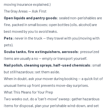
moving insurance explained
.)
The Gray Areas — Ask First
Open liquids and pantry goods:
sealed non-perishables are
fine, packed in small boxes; open bottles (oils, alcohol) are
best moved by you to avoid leaks.
Pets:
never in the truck — they travel with you (
moving with
pets
).
Scuba tanks, fire extinguishers, aerosols:
pressurized
items are usually a no — empty or transport yourself.
Nail polish, cleaning sprays, half-used chemicals:
small
but still hazardous; set them aside.
When in doubt, ask your mover during booking — a quick list of
unusual items up front prevents move-day surprises.
What This Means for Your Prep
Two weeks out, do a "can't-move" sweep: gather hazardous
items for disposal, plan your perishable wind-down, and set