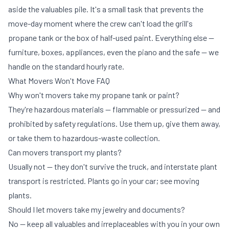
aside the valuables pile. It's a small task that prevents the
move-day moment where the crew can't load the grill's
propane tank or the box of half-used paint. Everything else —
furniture, boxes, appliances, even the piano and the safe — we
handle on the standard
hourly rate
.
What Movers Won't Move FAQ
Why won't movers take my propane tank or paint?
They're hazardous materials — flammable or pressurized — and
prohibited by safety regulations. Use them up, give them away,
or take them to hazardous-waste collection.
Can movers transport my plants?
Usually not — they don't survive the truck, and interstate plant
transport is restricted. Plants go in your car; see
moving
plants
.
Should I let movers take my jewelry and documents?
No — keep all valuables and irreplaceables with you in your own