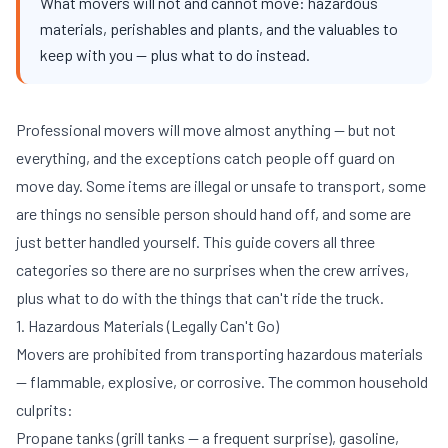
What movers will not and cannot move: hazardous
materials, perishables and plants, and the valuables to
keep with you — plus what to do instead.
Professional movers will move almost anything — but not
everything, and the exceptions catch people off guard on
move day. Some items are illegal or unsafe to transport, some
are things no sensible person should hand off, and some are
just better handled yourself. This guide covers all three
categories so there are no surprises when the crew arrives,
plus what to do with the things that can't ride the truck.
1. Hazardous Materials (Legally Can't Go)
Movers are prohibited from transporting hazardous materials
— flammable, explosive, or corrosive. The common household
culprits:
Propane tanks (grill tanks — a frequent surprise), gasoline,