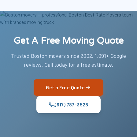
Get A Free Moving Quote
Trusted Boston movers since 2002. 1,091+ Google
reviews. Call today for a free estimate.
Get a Free Quote
(617) 787-3528