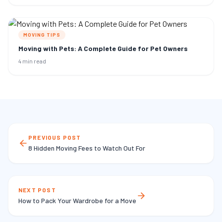
MOVING TIPS
Moving with Pets: A Complete Guide for Pet Owners
4 min read
PREVIOUS POST
8 Hidden Moving Fees to Watch Out For
NEXT POST
How to Pack Your Wardrobe for a Move