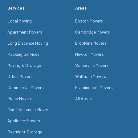
Services
Areas
Local Moving
Boston Movers
Apartment Movers
Cambridge Movers
Long Distance Moving
Brookline Movers
Packing Services
Newton Movers
Moving & Storage
Somerville Movers
Office Movers
Waltham Movers
Commercial Movers
Framingham Movers
Piano Movers
All Areas
Gym Equipment Movers
Appliance Movers
Overnight Storage