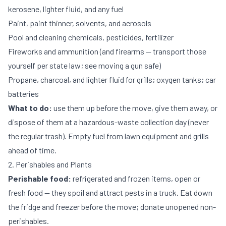
kerosene, lighter fluid, and any fuel
Paint, paint thinner, solvents, and aerosols
Pool and cleaning chemicals, pesticides, fertilizer
Fireworks and ammunition (and firearms — transport those
yourself per state law; see
moving a gun safe
)
Propane, charcoal, and lighter fluid for grills; oxygen tanks; car
batteries
What to do:
use them up before the move, give them away, or
dispose of them at a hazardous-waste collection day (never
the regular trash). Empty fuel from lawn equipment and grills
ahead of time.
2. Perishables and Plants
Perishable food:
refrigerated and frozen items, open or
fresh food — they spoil and attract pests in a truck. Eat down
the fridge and freezer before the move; donate unopened non-
perishables.