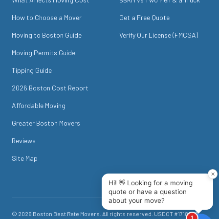
How to Choose a Mover
Get a Free Quote
Moving to Boston Guide
Verify Our License (FMCSA)
Moving Permits Guide
Tipping Guide
2026 Boston Cost Report
Affordable Moving
Greater Boston Movers
Reviews
Site Map
©
2026
Boston Best Rate Movers
. All rights reserved. USDOT #
1718049
.