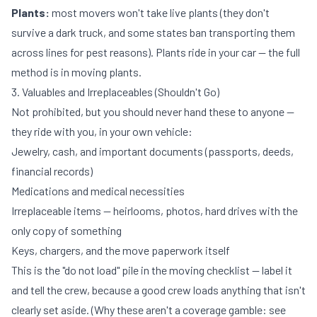
Plants:
most movers won't take live plants (they don't
survive a dark truck, and some states ban transporting them
across lines for pest reasons). Plants ride in your car — the full
method is in
moving plants
.
3. Valuables and Irreplaceables (Shouldn't Go)
Not prohibited, but you should never hand these to anyone —
they ride with you, in your own vehicle:
Jewelry, cash, and important documents (passports, deeds,
financial records)
Medications and medical necessities
Irreplaceable items — heirlooms, photos, hard drives with the
only copy of something
Keys, chargers, and the move paperwork itself
This is the "do not load" pile in the
moving checklist
— label it
and tell the crew, because a good crew loads anything that isn't
clearly set aside. (Why these aren't a coverage gamble: see