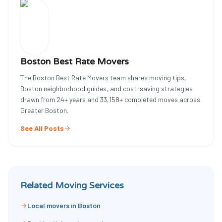
Boston Best Rate Movers
The Boston Best Rate Movers team shares moving tips,
Boston neighborhood guides, and cost-saving strategies
drawn from
24
+ years and
33,158
+ completed moves across
Greater Boston.
See All Posts
Related Moving Services
Local movers in Boston