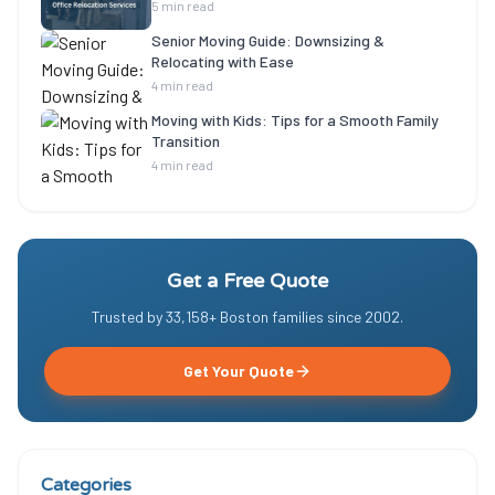
5 min read
Senior Moving Guide: Downsizing &
Relocating with Ease
4 min read
Moving with Kids: Tips for a Smooth Family
Transition
4 min read
Get a Free Quote
Trusted by
33,158
+ Boston families since
2002
.
Get Your Quote
Categories