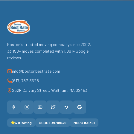
Boston's trusted moving company since
2002
.
33,158
+ moves completed with
1,091
+ Google
reviews.
info@bostonbestrate.com
(617) 787-3528
252R Calvary Street
,
Waltham
,
MA
02453
4.8
Rating
USDOT #
1718049
MDPU #
31391