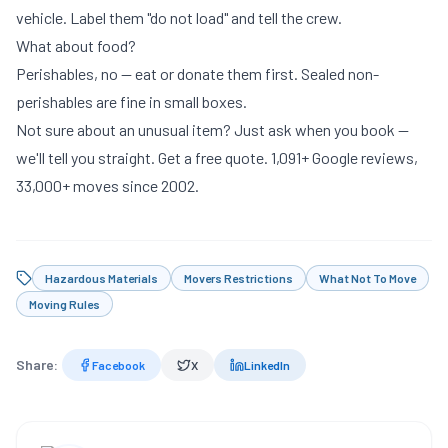
vehicle. Label them "do not load" and tell the crew.
What about food?
Perishables, no — eat or donate them first. Sealed non-
perishables are fine in small boxes.
Not sure about an unusual item? Just ask when you book —
we'll tell you straight.
Get a free quote
. 1,091+ Google reviews,
33,000+ moves since 2002.
Hazardous Materials
Movers Restrictions
What Not To Move
Moving Rules
Share:
Facebook
X
LinkedIn