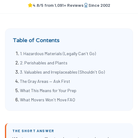
4.8
/5 from
1,091
+ Reviews
Since
2002
Table of Contents
1. Hazardous Materials (Legally Can't Go)
2. Perishables and Plants
3. Valuables and Irreplaceables (Shouldn't Go)
The Gray Areas — Ask First
What This Means for Your Prep
What Movers Won't Move FAQ
THE SHORT ANSWER