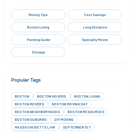
Moving Tips
Cost Savings
Boston Living
Long Distance
Packing Guide
Specialty Moves
Storage
Popular Tags
BOSTON
BOSTON MOVERS
BOSTON LIVING
BOSTON MOVERS
BOSTON MOVING DAY
BOSTON NEIGHBORHOODS
BOSTON RESOURCES
BOSTON SUBURBS
DIY MOVING
MASSACHUSETTS LAW
SEPTEMBER 1ST