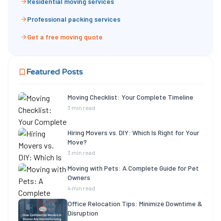
Residential moving services
Professional packing services
Get a free moving quote
Featured Posts
Moving Checklist: Your Complete Timeline
3 min read
Hiring Movers vs. DIY: Which Is Right for Your
Move?
3 min read
Moving with Pets: A Complete Guide for Pet
Owners
4 min read
Office Relocation Tips: Minimize Downtime &
Disruption