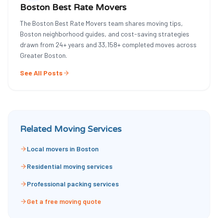
Boston Best Rate Movers
The Boston Best Rate Movers team shares moving tips,
Boston neighborhood guides, and cost-saving strategies
drawn from
24
+ years and
33,158
+ completed moves across
Greater Boston.
See All Posts
Related Moving Services
Local movers in Boston
Residential moving services
Professional packing services
Get a free moving quote