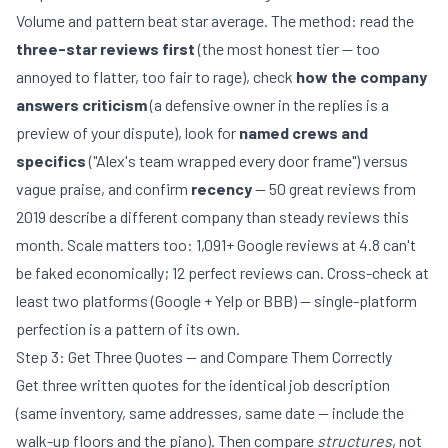
Volume and pattern beat star average. The method: read the
three-star reviews first
(the most honest tier — too
annoyed to flatter, too fair to rage), check
how the company
answers criticism
(a defensive owner in the replies is a
preview of your dispute), look for
named crews and
specifics
("Alex's team wrapped every door frame") versus
vague praise, and confirm
recency
— 50 great reviews from
2019 describe a different company than steady reviews this
month. Scale matters too: 1,091+ Google reviews at 4.8 can't
be faked economically; 12 perfect reviews can. Cross-check at
least two platforms (Google + Yelp or BBB) — single-platform
perfection is a pattern of its own.
Step 3: Get Three Quotes — and Compare Them Correctly
Get three written quotes for the identical job description
(same inventory, same addresses, same date — include the
walk-up floors and the piano). Then compare
structures
, not