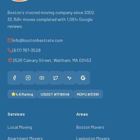
Boston's trusted moving company since
2002
.
33,158
+ moves completed with
1,091
+ Google
reviews.
info@bostonbestrate.com
(617) 787-3528
252R Calvary Street
,
Waltham
,
MA
02453
4.8
Rating
USDOT #
1718049
MDPU #
31391
Services
Areas
Local Moving
Boston Movers
Apartment Movers
Lexington Movers