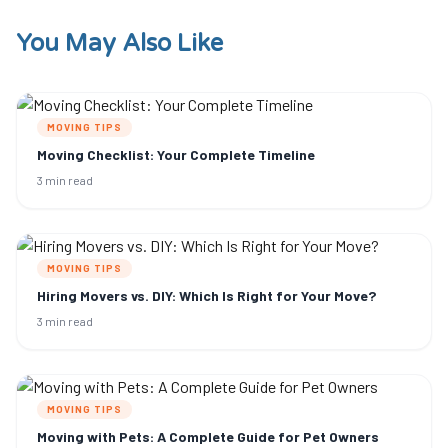
You May Also Like
MOVING TIPS
Moving Checklist: Your Complete Timeline
3 min read
MOVING TIPS
Hiring Movers vs. DIY: Which Is Right for Your Move?
3 min read
MOVING TIPS
Moving with Pets: A Complete Guide for Pet Owners