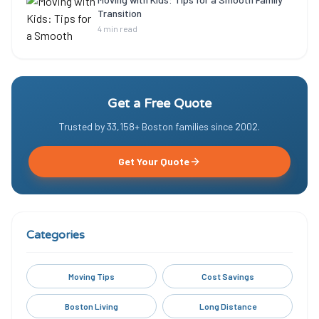
Transition
4 min read
Get a Free Quote
Trusted by
33,158
+ Boston families since
2002
.
Get Your Quote
Categories
Moving Tips
Cost Savings
Boston Living
Long Distance