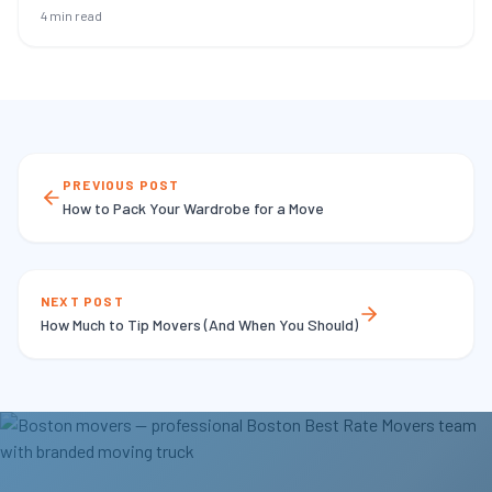
4 min read
PREVIOUS POST
How to Pack Your Wardrobe for a Move
NEXT POST
How Much to Tip Movers (And When You Should)