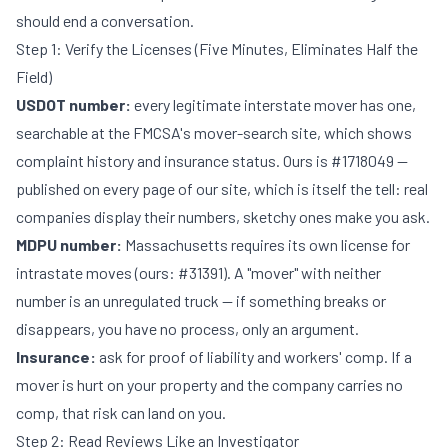
should end a conversation.
Step 1: Verify the Licenses (Five Minutes, Eliminates Half the
Field)
USDOT number:
every legitimate interstate mover has one,
searchable at the FMCSA's mover-search site, which shows
complaint history and insurance status. Ours is #1718049 —
published on every page of our site, which is itself the tell: real
companies display their numbers, sketchy ones make you ask.
MDPU number:
Massachusetts requires its own license for
intrastate moves (ours: #31391). A "mover" with neither
number is an unregulated truck — if something breaks or
disappears, you have no process, only an argument.
Insurance:
ask for proof of liability and workers' comp. If a
mover is hurt on your property and the company carries no
comp, that risk can land on you.
Step 2: Read Reviews Like an Investigator