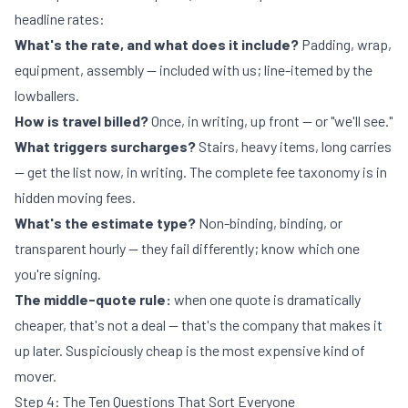
headline rates:
What's the rate, and what does it include?
Padding, wrap,
equipment, assembly — included with us; line-itemed by the
lowballers.
How is travel billed?
Once, in writing, up front — or "we'll see."
What triggers surcharges?
Stairs, heavy items, long carries
— get the list now, in writing. The complete fee taxonomy is in
hidden moving fees
.
What's the estimate type?
Non-binding, binding, or
transparent hourly — they fail differently; know which one
you're signing.
The middle-quote rule:
when one quote is dramatically
cheaper, that's not a deal — that's the company that makes it
up later. Suspiciously cheap is the most expensive kind of
mover.
Step 4: The Ten Questions That Sort Everyone