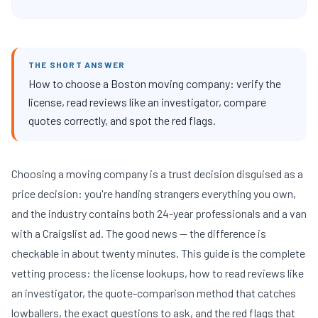
THE SHORT ANSWER
How to choose a Boston moving company: verify the
license, read reviews like an investigator, compare
quotes correctly, and spot the red flags.
Choosing a moving company is a trust decision disguised as a
price decision: you're handing strangers everything you own,
and the industry contains both 24-year professionals and a van
with a Craigslist ad. The good news — the difference is
checkable in about twenty minutes. This guide is the complete
vetting process: the license lookups, how to read reviews like
an investigator, the quote-comparison method that catches
lowballers, the exact questions to ask, and the red flags that