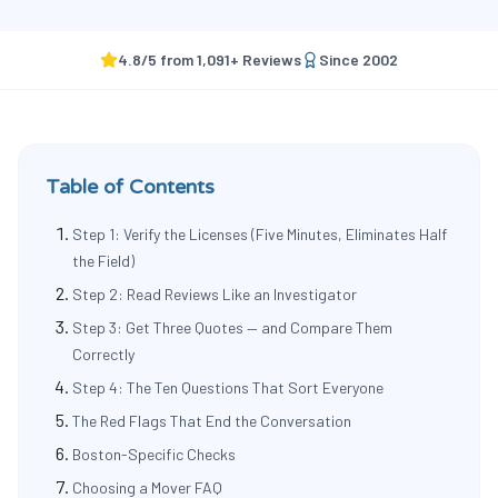
4.8
/5 from
1,091
+ Reviews
Since
2002
Table of Contents
Step 1: Verify the Licenses (Five Minutes, Eliminates Half
the Field)
Step 2: Read Reviews Like an Investigator
Step 3: Get Three Quotes — and Compare Them
Correctly
Step 4: The Ten Questions That Sort Everyone
The Red Flags That End the Conversation
Boston-Specific Checks
Choosing a Mover FAQ