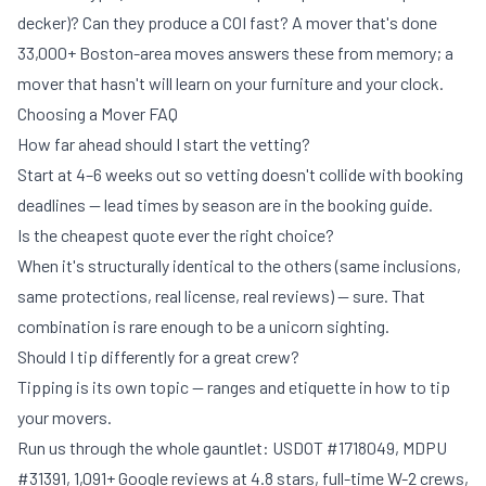
decker)? Can they produce a COI fast? A mover that's done
33,000+ Boston-area moves answers these from memory; a
mover that hasn't will learn on your furniture and your clock.
Choosing a Mover FAQ
How far ahead should I start the vetting?
Start at 4–6 weeks out so vetting doesn't collide with booking
deadlines — lead times by season are in
the booking guide
.
Is the cheapest quote ever the right choice?
When it's structurally identical to the others (same inclusions,
same protections, real license, real reviews) — sure. That
combination is rare enough to be a unicorn sighting.
Should I tip differently for a great crew?
Tipping is its own topic — ranges and etiquette in
how to tip
your movers
.
Run us through the whole gauntlet: USDOT #1718049, MDPU
#31391, 1,091+ Google reviews at 4.8 stars, full-time W-2 crews,