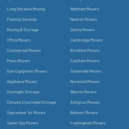
Long Distance Moving
Waltham Movers
Packing Services
Newton Movers
Moving & Storage
Quincy Movers
Office Movers
Cambridge Movers
Commercial Movers
Brookline Movers
Piano Movers
Eastham Movers
Gym Equipment Movers
Somerville Movers
Appliance Movers
Norwood Movers
Overnight Storage
Weston Movers
Climate-Controlled Storage
Arlington Movers
September 1st Movers
Belmont Movers
Same-Day Movers
Framingham Movers