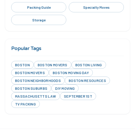
Packing Guide
Specialty Moves
Storage
Popular Tags
BOSTON
BOSTON MOVERS
BOSTON LIVING
BOSTON MOVERS
BOSTON MOVING DAY
BOSTON NEIGHBORHOODS
BOSTON RESOURCES
BOSTON SUBURBS
DIY MOVING
MASSACHUSETTS LAW
SEPTEMBER 1ST
TV PACKING