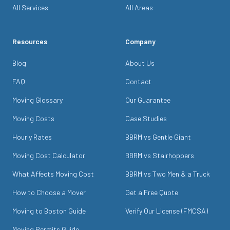
All Services
All Areas
Resources
Company
Blog
About Us
FAQ
Contact
Moving Glossary
Our Guarantee
Moving Costs
Case Studies
Hourly Rates
BBRM vs Gentle Giant
Moving Cost Calculator
BBRM vs Stairhoppers
What Affects Moving Cost
BBRM vs Two Men & a Truck
How to Choose a Mover
Get a Free Quote
Moving to Boston Guide
Verify Our License (FMCSA)
Moving Permits Guide