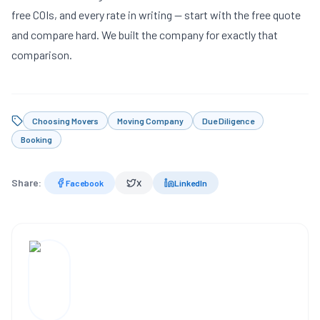
free COIs, and every rate in writing —
start with the free quote
and compare hard. We built the company for exactly that
comparison.
Choosing Movers
Moving Company
Due Diligence
Booking
Share:
Facebook
X
LinkedIn