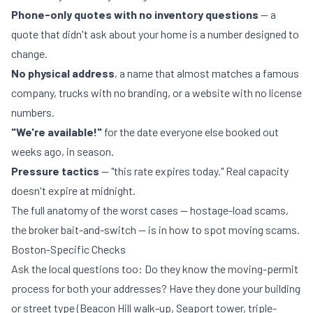
Phone-only quotes with no inventory questions
— a
quote that didn't ask about your home is a number designed to
change.
No physical address
, a name that almost matches a famous
company, trucks with no branding, or a website with no license
numbers.
"We're available!"
for the date everyone else booked out
weeks ago, in season.
Pressure tactics
— "this rate expires today." Real capacity
doesn't expire at midnight.
The full anatomy of the worst cases — hostage-load scams,
the broker bait-and-switch — is in
how to spot moving scams
.
Boston-Specific Checks
Ask the local questions too: Do they know the
moving-permit
process
for both your addresses? Have they done your building
or street type (Beacon Hill walk-up, Seaport tower, triple-