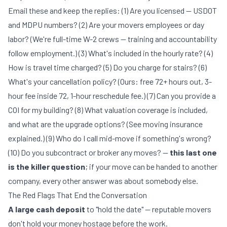
Email these and keep the replies: (1) Are you licensed — USDOT
and MDPU numbers? (2) Are your movers employees or day
labor? (We're full-time W-2 crews — training and accountability
follow employment.) (3) What's included in the hourly rate? (4)
How is travel time charged? (5) Do you charge for stairs? (6)
What's your cancellation policy? (Ours: free 72+ hours out, 3-
hour fee inside 72, 1-hour reschedule fee.) (7) Can you provide a
COI for my building? (8) What valuation coverage is included,
and what are the upgrade options? (See
moving insurance
explained
.) (9) Who do I call mid-move if something's wrong?
(10) Do you subcontract or broker any moves? —
this last one
is the killer question
; if your move can be handed to another
company, every other answer was about somebody else.
The Red Flags That End the Conversation
A large cash deposit
to "hold the date" — reputable movers
don't hold your money hostage before the work.