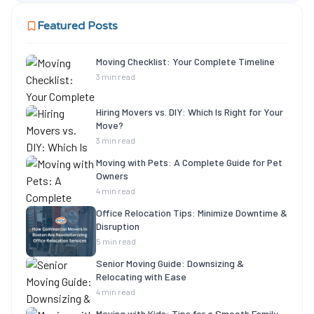
Featured Posts
Moving Checklist: Your Complete Timeline
3 min read
Hiring Movers vs. DIY: Which Is Right for Your
Move?
3 min read
Moving with Pets: A Complete Guide for Pet
Owners
4 min read
Office Relocation Tips: Minimize Downtime &
Disruption
5 min read
Senior Moving Guide: Downsizing &
Relocating with Ease
4 min read
Moving with Kids: Tips for a Smooth Family