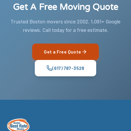
Get A Free Moving Quote
Trusted Boston movers since 2002. 1,091+ Google
reviews. Call today for a free estimate.
Get a Free Quote
(617) 787-3528