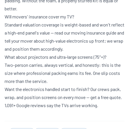
padding. Without the foam, a properly stuffed kit is equal or
better.
Will movers' insurance cover my TV?
Standard valuation coverage is weight-based and won't reflect
a high-end panel's value — read our
moving insurance guide
and
tell your mover about high-value electronics up front; we wrap
and position them accordingly.
What about projectors and ultra-large screens (75″+)?
Two-person carries, always vertical, and honestly: this is the
size where
professional packing
earns its fee. One slip costs
more than the service.
Want the electronics handled start to finish? Our crews pack,
wrap, and position screens on every move —
get a free quote
.
1,091+ Google reviews say the TVs arrive working.