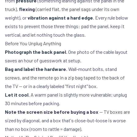
from
pressure
(something leaning against the panel in the
truck),
flexing
(carried flat, the panel sags under its own
weight), or
vibration against a hard edge
. Every rule below
exists to prevent those three things: pad the panel, keep it
vertical, and let nothing touch the glass.
Before You Unplug Anything
Photograph the back panel.
One photo of the cable layout
saves an hour of guesswork at setup.
Bag and label the hardware.
Wall-mount bolts, stand
screws, and the remote go in a zip bag taped to the back of
the TV — or in a clearly labeled "first night" box.
Let it cool.
A warm panel is slightly more vulnerable; unplug
30 minutes before packing.
Note the screen size before buying a box
— TV boxes are
sized by diagonal, and a box that's close-but-loose is worse
than no box (room to rattle = damage).