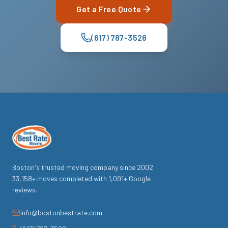
Get a Free Quote
(617) 787-3528
Boston's trusted moving company since
2002
.
33,158
+ moves completed with
1,091
+ Google
reviews.
info@bostonbestrate.com