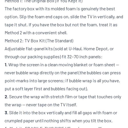
Method 1: The Original Box (If You Kept It)
The factory box with its molded foam is genuinely the best
option. Slip the foam end caps on, slide the TV in vertically, and
tape it shut. If you have the box but not the foam, treat it as
Method 2 with a convenient shell.
Method 2: TV Box Kit (The Standard)
Adjustable flat-panel kits (sold at U-Haul, Home Depot, or
through our
packing supplies
) fit 32–70 inch panels:
1.
Wrap the screen in a clean moving blanket or foam sheet —
never bubble wrap directly on the panel (the bubbles can press
point-marks into large screens; if bubble wrap is all you have,
put a soft layer first and bubbles facing out).
2.
Secure the wrap with stretch film or tape that touches only
the wrap — never tape on the TV itself.
3.
Slide it into the box vertically and fill all gaps with foam or
crumpled paper until nothing shifts when you tilt the box.