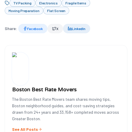
TV Packing
Electronics
Fragile Items
Moving Preparation
Flat Screen
Share:
Facebook
X
LinkedIn
Boston Best Rate Movers
The Boston Best Rate Movers team shares moving tips,
Boston neighborhood guides, and cost-saving strategies
drawn from
24
+ years and
33,158
+ completed moves across
Greater Boston.
See All Posts