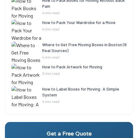
How to Pack Books for Moving Without Back
Pain
4 min read
How to Pack Your Wardrobe for a Move
4 min read
Where to Get Free Moving Boxes in Boston (8
Real Sources)
4 min read
How to Pack Artwork for Moving
5 min read
How to Label Boxes for Moving: A Simple
System
4 min read
Get a Free Quote