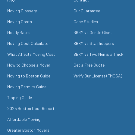
Moving Glossary
Our Guarantee
Moving Costs
Case Studies
Hourly Rates
BBRM vs Gentle Giant
Moving Cost Calculator
BBRM vs Stairhoppers
What Affects Moving Cost
BBRM vs Two Men & a Truck
How to Choose a Mover
Get a Free Quote
Moving to Boston Guide
Verify Our License (FMCSA)
Moving Permits Guide
Tipping Guide
2026 Boston Cost Report
Affordable Moving
Greater Boston Movers