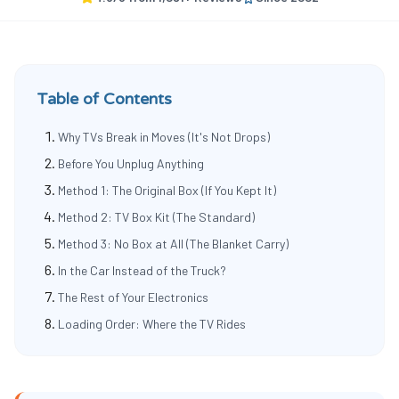
Table of Contents
Why TVs Break in Moves (It's Not Drops)
Before You Unplug Anything
Method 1: The Original Box (If You Kept It)
Method 2: TV Box Kit (The Standard)
Method 3: No Box at All (The Blanket Carry)
In the Car Instead of the Truck?
The Rest of Your Electronics
Loading Order: Where the TV Rides