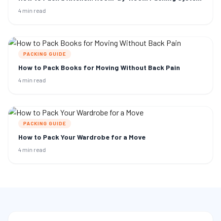
4 min read
PACKING GUIDE
How to Pack Books for Moving Without Back Pain
4 min read
PACKING GUIDE
How to Pack Your Wardrobe for a Move
4 min read