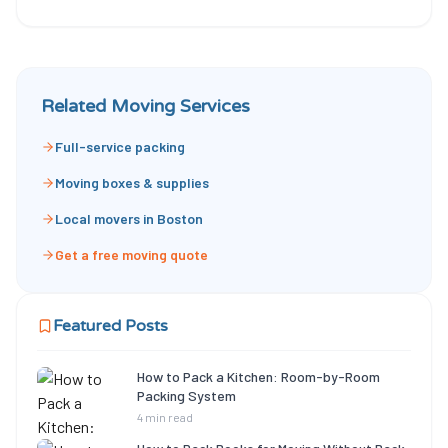
Related Moving Services
Full-service packing
Moving boxes & supplies
Local movers in Boston
Get a free moving quote
Featured Posts
How to Pack a Kitchen: Room-by-Room
Packing System
4 min read