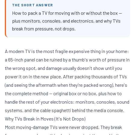
THE SHORT ANSWER
How to pack a TV for moving with or without the box —
plus monitors, consoles, and electronics, and why TVs
break from pressure, not drops.
A modern TV is the most fragile expensive thing in your home:
a 65-inch panel can be ruined by a thumb's worth of pressure in
the wrong spot, and damage usually doesn't show until you
power it on in the new place. After packing thousands of TVs
(and seeing the aftermath when they're packed wrong), here's
the complete method — original box or no box, plus how to
handle the rest of your electronics: monitors, consoles, sound
systems, and the cable spaghetti behind the media console.
Why TVs Break in Moves (It's Not Drops)
Most moving-damage TVs were never dropped. They break