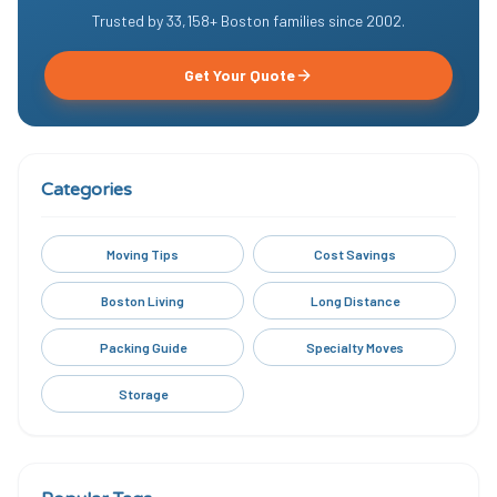
Trusted by
33,158
+ Boston families since
2002
.
Get Your Quote
Categories
Moving Tips
Cost Savings
Boston Living
Long Distance
Packing Guide
Specialty Moves
Storage