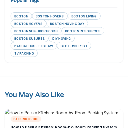
Popular Tags
BOSTON
BOSTON MOVERS
BOSTON LIVING
BOSTON MOVERS
BOSTON MOVING DAY
BOSTON NEIGHBORHOODS
BOSTON RESOURCES
BOSTON SUBURBS
DIY MOVING
MASSACHUSETTS LAW
SEPTEMBER 1ST
TV PACKING
You May Also Like
PACKING GUIDE
How to Pack a Kitchen: Room-by-Room Packing System