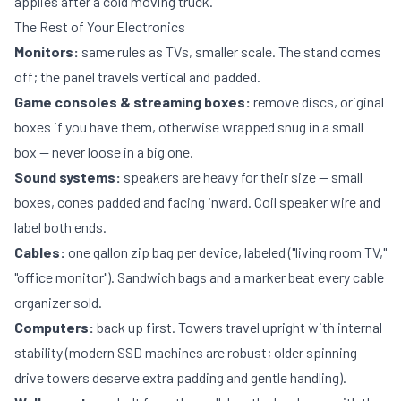
applies after a cold moving truck.
The Rest of Your Electronics
Monitors:
same rules as TVs, smaller scale. The stand comes
off; the panel travels vertical and padded.
Game consoles & streaming boxes:
remove discs, original
boxes if you have them, otherwise wrapped snug in a small
box — never loose in a big one.
Sound systems:
speakers are heavy for their size — small
boxes, cones padded and facing inward. Coil speaker wire and
label both ends.
Cables:
one gallon zip bag per device, labeled ("living room TV,"
"office monitor"). Sandwich bags and a marker beat every cable
organizer sold.
Computers:
back up first. Towers travel upright with internal
stability (modern SSD machines are robust; older spinning-
drive towers deserve extra padding and gentle handling).