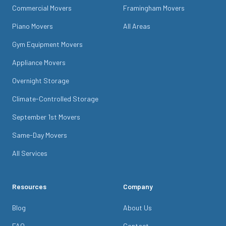
Commercial Movers
Framingham Movers
Piano Movers
All Areas
Gym Equipment Movers
Appliance Movers
Overnight Storage
Climate-Controlled Storage
September 1st Movers
Same-Day Movers
All Services
Resources
Company
Blog
About Us
FAQ
Contact