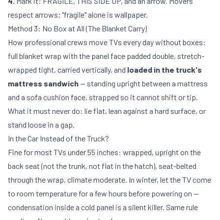
4.
Mark it: FRAGILE, THIS SIDE UP, and an arrow. Movers
respect arrows; "fragile" alone is wallpaper.
Method 3: No Box at All (The Blanket Carry)
How professional crews move TVs every day without boxes:
full blanket wrap with the panel face padded double, stretch-
wrapped tight, carried vertically, and
loaded in the truck's
mattress sandwich
— standing upright between a mattress
and a sofa cushion face, strapped so it cannot shift or tip.
What it must never do: lie flat, lean against a hard surface, or
stand loose in a gap.
In the Car Instead of the Truck?
Fine for most TVs under 55 inches: wrapped, upright on the
back seat (not the trunk, not flat in the hatch), seat-belted
through the wrap, climate moderate. In winter, let the TV come
to room temperature for a few hours before powering on —
condensation inside a cold panel is a silent killer. Same rule