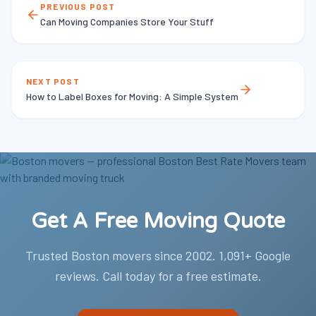
PREVIOUS POST
Can Moving Companies Store Your Stuff
NEXT POST
How to Label Boxes for Moving: A Simple System
Get A Free Moving Quote
Trusted Boston movers since 2002. 1,091+ Google
reviews. Call today for a free estimate.