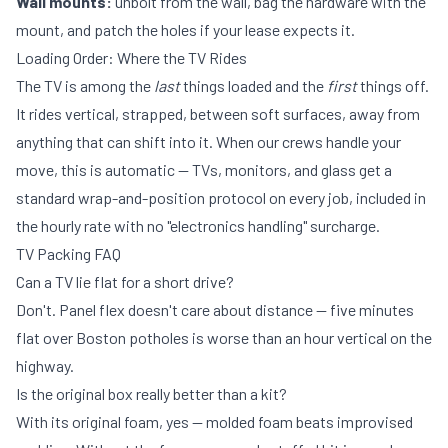
Wall mounts:
unbolt from the wall, bag the hardware with the
mount, and patch the holes if your lease expects it.
Loading Order: Where the TV Rides
The TV is among the
last
things loaded and the
first
things off.
It rides vertical, strapped, between soft surfaces, away from
anything that can shift into it. When our crews handle your
move, this is automatic — TVs, monitors, and glass get a
standard wrap-and-position protocol on every job, included in
the
hourly rate
with no "electronics handling" surcharge.
TV Packing FAQ
Can a TV lie flat for a short drive?
Don't. Panel flex doesn't care about distance — five minutes
flat over Boston potholes is worse than an hour vertical on the
highway.
Is the original box really better than a kit?
With its original foam, yes — molded foam beats improvised