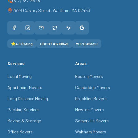
(617) 787-3528
252R Calvary Street
,
Waltham
,
MA
02453
4.8
Rating
USDOT #
1718049
MDPU #
31391
Services
Areas
Local Moving
Boston Movers
Apartment Movers
Cambridge Movers
Long Distance Moving
Brookline Movers
Packing Services
Newton Movers
Moving & Storage
Somerville Movers
Office Movers
Waltham Movers